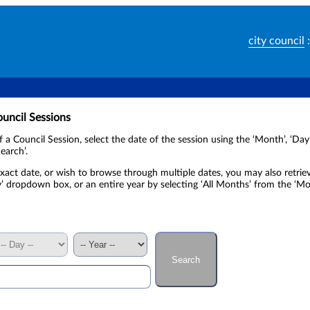
city council
:
ouncil Sessions
of a Council Session, select the date of the session using the ‘Month’, ‘D
earch’.
xact date, or wish to browse through multiple dates, you may also retrie
y’ dropdown box, or an entire year by selecting ‘All Months’ from the ‘