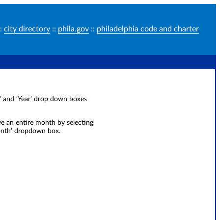
:
city directory
::
phila.gov
::
philadelphia code and charter
ay’ and ‘Year’ drop down boxes
ve an entire month by selecting
Month’ dropdown box.