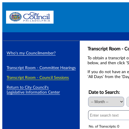
Transcript Room - C
Who's my Councilmember?
To obtain a transcript 
below, and then click ‘S
Transcript Room - Committee Hearings
If you do not have an e
‘All Days’ from the ‘Da
Transcript Room - Council Sessions
Return to City Council's
Date to Search:
Legislative Information Center
No. of Transcripts: 0